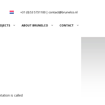
+31 (0) 53 5731100
|
contact@brunelco.nl
OJECTS
ABOUT BRUNELCO
CONTACT
tation is called