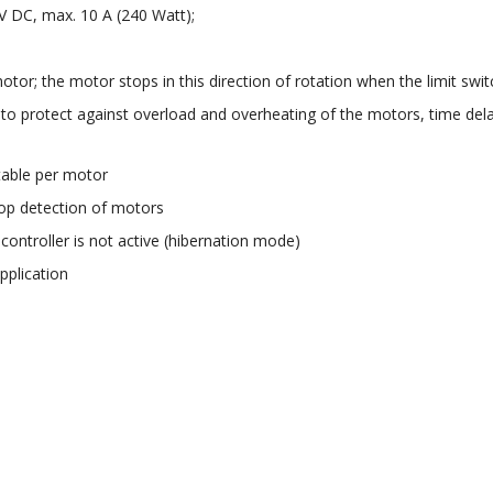
V DC, max. 10 A (240 Watt);
otor; the motor stops in this direction of rotation when the limit switc
 to protect against overload and overheating of the motors, time del
;
stable per motor
top detection of motors
ntroller is not active (hibernation mode)
pplication