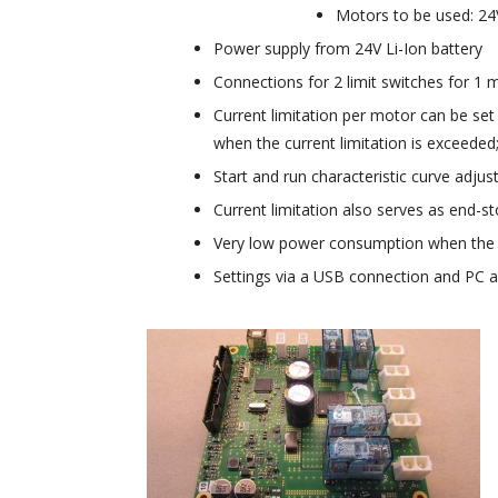
Motors to be used: 24
Power supply from 24V Li-Ion battery
Connections for 2 limit switches for 1 m
Current limitation per motor can be set
when the current limitation is exceeded
Start and run characteristic curve adju
Current limitation also serves as end-s
Very low power consumption when the co
Settings via a USB connection and PC a