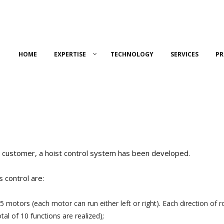
HOME
EXPERTISE
TECHNOLOGY
SERVICES
PR
r customer, a hoist control system has been developed.
s control are:
 motors (each motor can run either left or right). Each direction of ro
otal of 10 functions are realized);