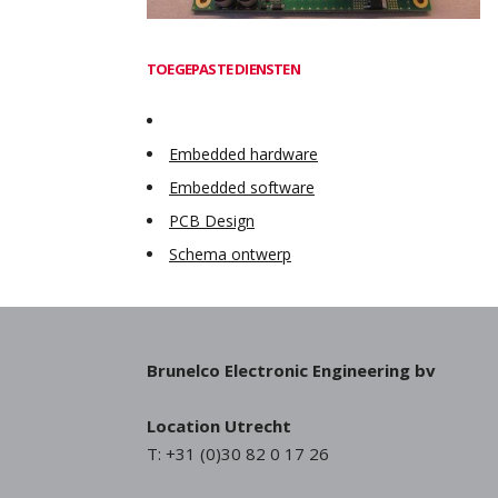
TOEGEPASTE DIENSTEN
Embedded hardware
Embedded software
PCB Design
Schema ontwerp
Brunelco Electronic Engineering bv
Location Utrecht
T: +31 (0)30 82 0 17 26