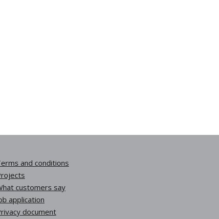
erms and conditions
rojects
hat customers say
ob application
rivacy document