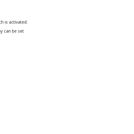
h is activated.
ay can be set