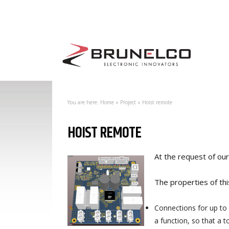
You are here:
Home
»
Project
»
Hoist remote
HOIST REMOTE
At the request of ou
The properties of thi
Connections for up to 5
a function, so that a t