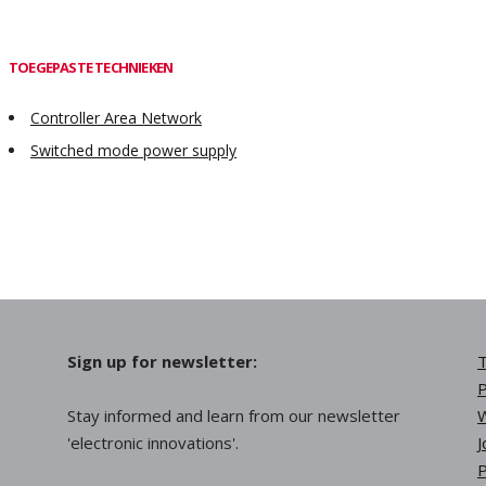
TOEGEPASTE TECHNIEKEN
Controller Area Network
Switched mode power supply
Sign up for newsletter:
T
P
Stay informed and learn from our newsletter
W
'electronic innovations'.
J
P